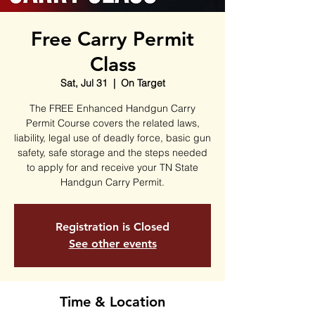
Free Carry Permit
Class
Sat, Jul 31
  |  
On Target
The FREE Enhanced Handgun Carry
Permit Course covers the related laws,
liability, legal use of deadly force, basic gun
safety, safe storage and the steps needed
to apply for and receive your TN State
Handgun Carry Permit.
Registration is Closed
See other events
Time & Location