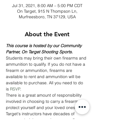
Jul 31, 2021, 8:00 AM – 5:00 PM CDT
On Target, 915 N Thompson Ln,
Murfreesboro, TN 37129, USA
About the Event
This course is hosted by our Community 
Partner, On Target Shooting Sports.
Students may bring their own firearms and 
ammunition to qualify. If you do not have a 
firearm or ammunition, firearms are 
available to rent and ammunition will be 
available to purchase. All you need to do 
is 
RSVP
.
There is a great amount of responsibility 
involved in choosing to carry a firearm to 
protect yourself and your loved ones. On 
Target's instructors have decades of 
weapons training experience as well as 
actual experience employing weapons 