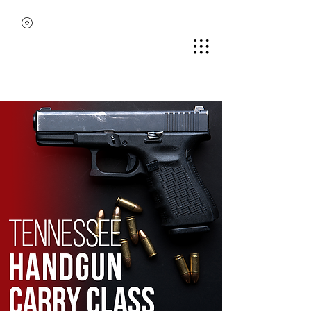
MIDDLE TENNESSEE
BLACK GUN CLUB