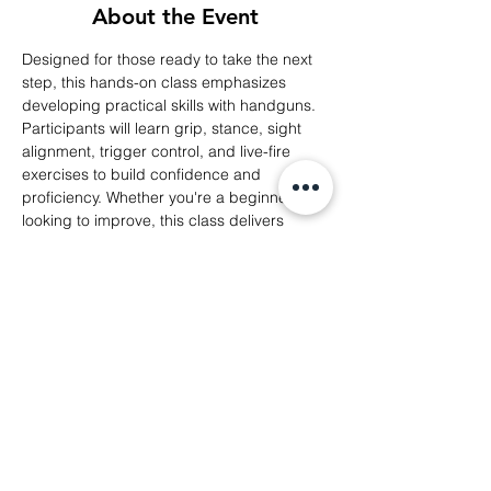
About the Event
Designed for those ready to take the next 
step, this hands-on class emphasizes 
developing practical skills with handguns. 
Participants will learn grip, stance, sight 
alignment, trigger control, and live-fire 
exercises to build confidence and 
proficiency. Whether you're a beginner or 
looking to improve, this class delivers 
personalized guidance to enhance 
shooting accuracy and comfort at the 
range.
Share This Event