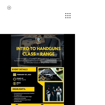
MIDDLE TENNESSEE
BLACK GUN CLUB