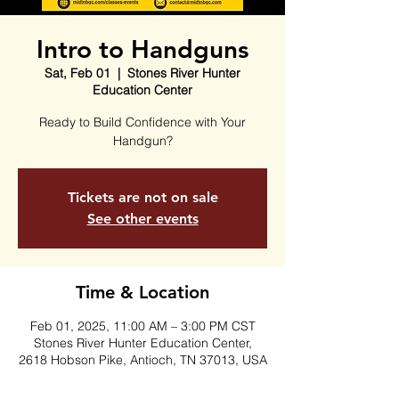
Intro to Handguns
Sat, Feb 01
  |  
Stones River Hunter
Education Center
Ready to Build Confidence with Your
Handgun?
Tickets are not on sale
See other events
Time & Location
Feb 01, 2025, 11:00 AM – 3:00 PM CST
Stones River Hunter Education Center,
2618 Hobson Pike, Antioch, TN 37013, USA