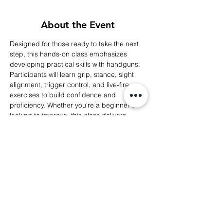
About the Event
Designed for those ready to take the next 
step, this hands-on class emphasizes 
developing practical skills with handguns. 
Participants will learn grip, stance, sight 
alignment, trigger control, and live-fire 
exercises to build confidence and 
proficiency. Whether you're a beginner or 
looking to improve, this class delivers 
personalized guidance to enhance 
shooting accuracy and comfort at the 
range.
Share This Event