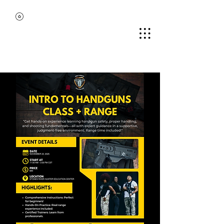
MIDDLE TENNESSEE
BLACK GUN CLUB