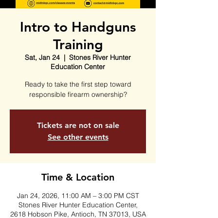
Intro to Handguns
Training
Sat, Jan 24
  |  
Stones River Hunter
Education Center
Ready to take the first step toward
responsible firearm ownership?
Tickets are not on sale
See other events
Time & Location
Jan 24, 2026, 11:00 AM – 3:00 PM CST
Stones River Hunter Education Center,
2618 Hobson Pike, Antioch, TN 37013, USA