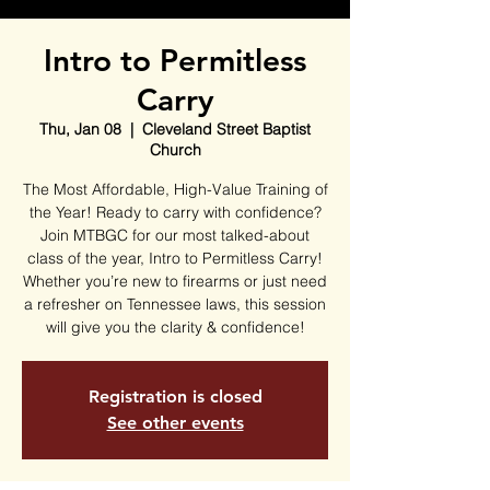
Intro to Permitless
Carry
Thu, Jan 08
  |  
Cleveland Street Baptist
Church
The Most Affordable, High-Value Training of
the Year! Ready to carry with confidence?
Join MTBGC for our most talked-about
class of the year, Intro to Permitless Carry!
Whether you’re new to firearms or just need
a refresher on Tennessee laws, this session
will give you the clarity & confidence!
Registration is closed
See other events