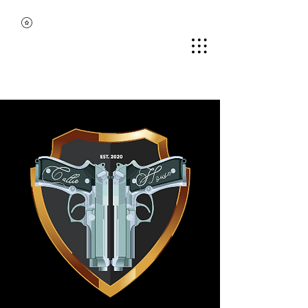
MIDDLE TENNESSEE
BLACK GUN CLUB