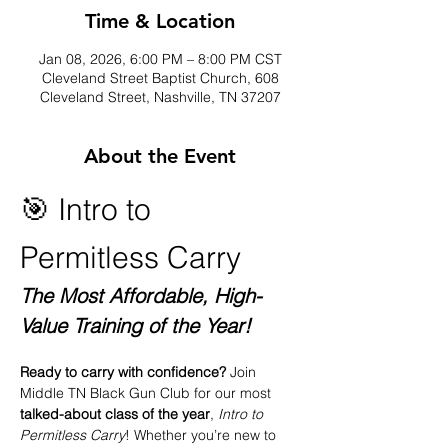
Time & Location
Jan 08, 2026, 6:00 PM – 8:00 PM CST
Cleveland Street Baptist Church, 608
Cleveland Street, Nashville, TN 37207
About the Event
🎯 Intro to 
Permitless Carry
The Most Affordable, High-
Value Training of the Year!
Ready to carry with confidence? 
Join 
Middle TN Black Gun Club for our most 
talked-about class of the year
, 
Intro to 
Permitless Carry
! Whether you’re new to 