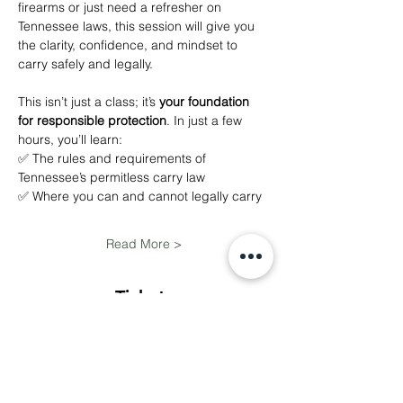
firearms or just need a refresher on 
Tennessee laws, this session will give you 
the clarity, confidence, and mindset to 
carry safely and legally.
This isn’t just a class; it’s 
your foundation 
for responsible protection
. In just a few 
hours, you’ll learn:
✅ The rules and requirements of 
Tennessee’s permitless carry law
✅ Where you can and cannot legally carry
Read More >
Tickets
Sale ended
Ticket type