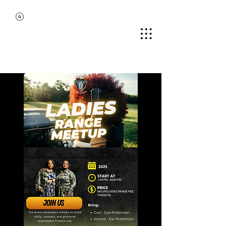
MIDDLE TENNESSEE
BLACK GUN CLUB