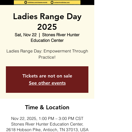
Ladies Range Day
2025
Sat, Nov 22
  |  
Stones River Hunter
Education Center
Ladies Range Day: Empowerment Through
Practice!
Tickets are not on sale
See other events
Time & Location
Nov 22, 2025, 1:00 PM – 3:00 PM CST
Stones River Hunter Education Center,
2618 Hobson Pike, Antioch, TN 37013, USA