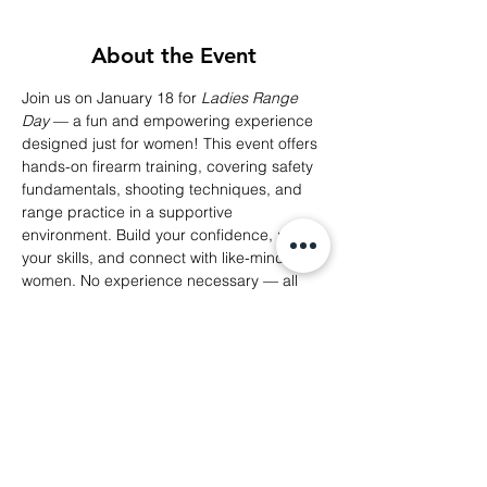
About the Event
Join us on January 18 for 
Ladies Range 
Day
 — a fun and empowering experience 
designed just for women! This event offers 
hands-on firearm training, covering safety 
fundamentals, shooting techniques, and 
range practice in a supportive 
environment. Build your confidence, refine 
your skills, and connect with like-minded 
women. No experience necessary — all 
levels are welcome!
Reserve your spot now and take your self-
defense journey to the next level!