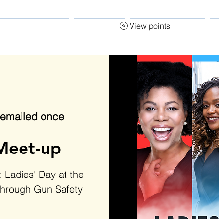
View points
ecome an Instructor
START HERE
CLASSES & EVENTS
G
s emailed once
Meet-up
 Ladies' Day at the
through Gun Safety