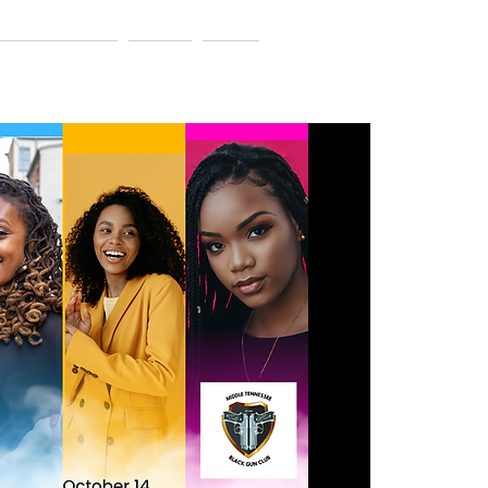
Log In
ET INVOLVED
SHOP
More