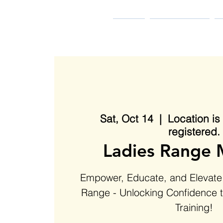
MIDDLE TENNESSEE
BLACK GUN CLUB
HOME
Pledge to Train
B
Sat, Oct 14
  |  
Location i
registered.
Ladies Range 
Empower, Educate, and Elevate:
Range - Unlocking Confidence 
Training!