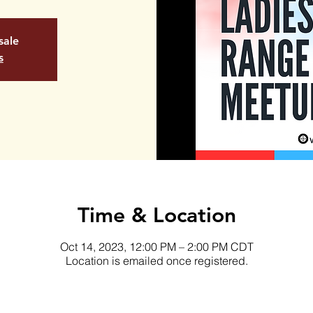
sale
s
Time & Location
Oct 14, 2023, 12:00 PM – 2:00 PM CDT
Location is emailed once registered.