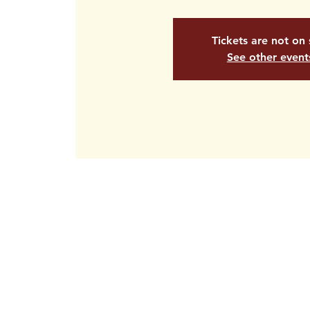
Tickets are not on 
See other event