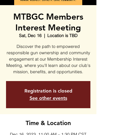
MTBGC Members
Interest Meeting
Sat, Dec 16
  |  
Location is TBD
Discover the path to empowered
responsible gun ownership and community
engagement at our Membership Interest
Meeting, where you'll learn about our club's
mission, benefits, and opportunities.
Registration is closed
See other events
Time & Location
Dec 16, 2023, 11:00 AM – 1:30 PM CST