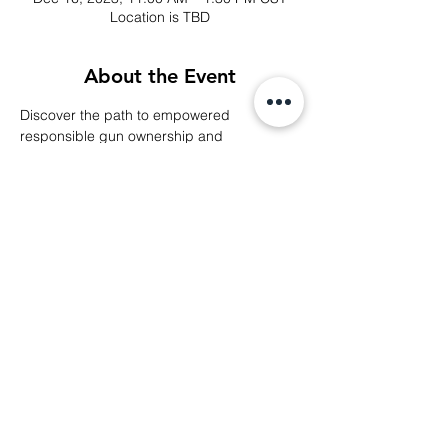
Location is TBD
About the Event
Discover the path to empowered 
responsible gun ownership and 
community engagement at our 
Membership Interest Meeting, where you'll 
learn about our club's mission, benefits, 
and opportunities.
Share This Event
© 2024 Middle Tennessee Black Gun Club