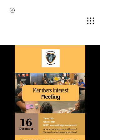
MIDDLE TENNESSEE
BLACK GUN CLUB