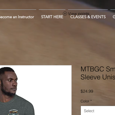
View points
ecome an Instructor
START HERE
CLASSES & EVENTS
G
MTBGC Smal
Sleeve Unis
Price
$24.99
Color
*
Select