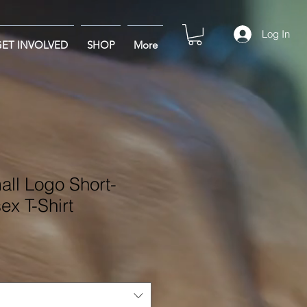
Log In
ET INVOLVED
SHOP
More
l Logo Short-
ex T-Shirt