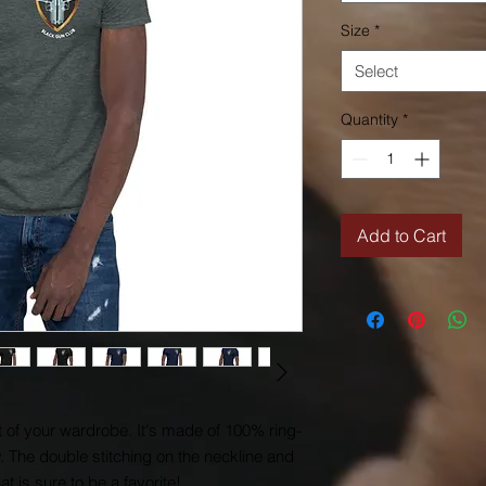
Size
*
Select
Quantity
*
Add to Cart
t of your wardrobe. It's made of 100% ring-
 The double stitching on the neckline and 