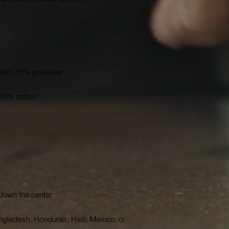
gladesh, Honduras, Haiti, Mexico, or 