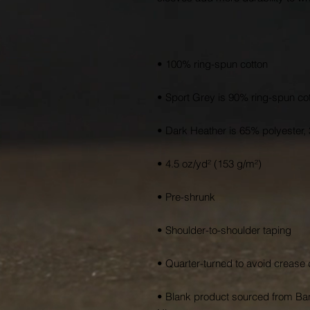
• Blank product sourced from Ban