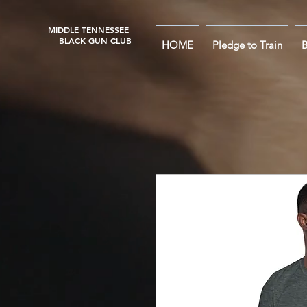
MIDDLE TENNESSEE
BLACK GUN CLUB
HOME
Pledge to Train
B