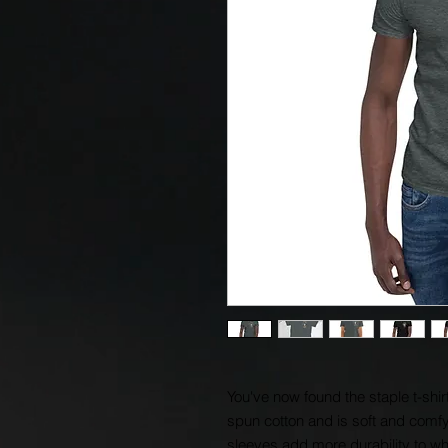
You've now found the staple t-shir
spun cotton and is soft and comfy.